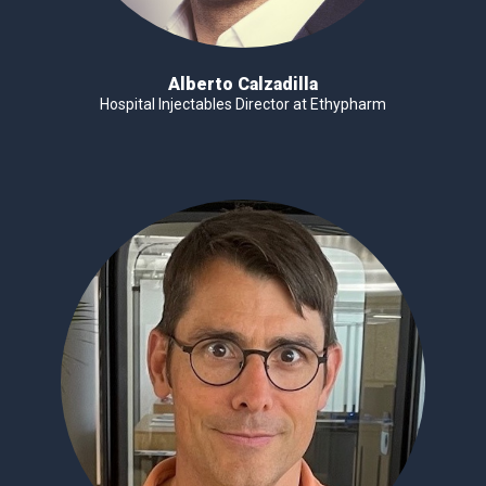
Alberto Calzadilla
Hospital Injectables Director at Ethypharm