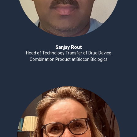
Sanjay Rout
Head of Technology Transfer of Drug Device
Combination Product at Biocon Biologics