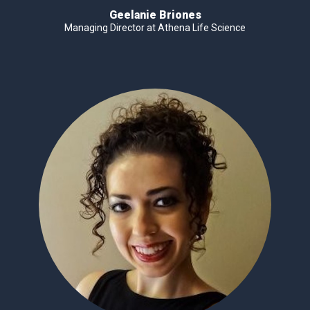
Geelanie Briones
Managing Director at Athena Life Science