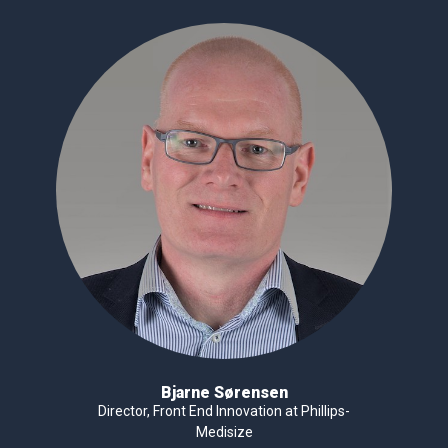
Bjarne Sørensen
Director, Front End Innovation at Phillips-
Medisize