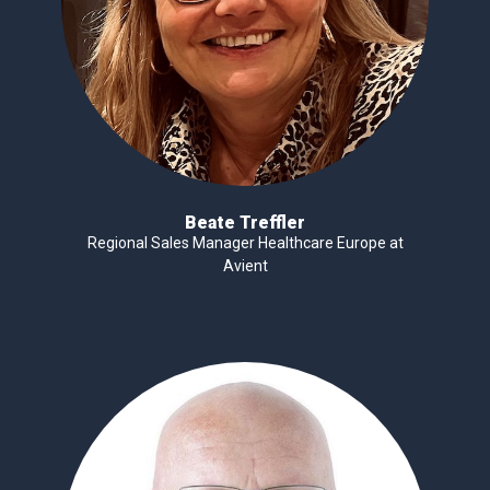
Beate Treffler
Regional Sales Manager Healthcare Europe at
Avient