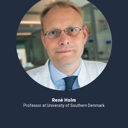
René Holm
Professor at University of Southern Denmark