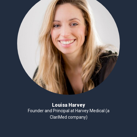
Louisa Harvey
Founder and Principal at Harvey Medical (a
ClariMed company)