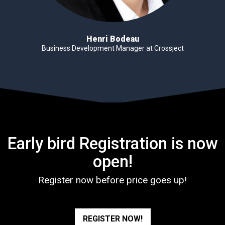
Henri Bodeau
Business Development Manager at Crossject
Early bird Registration is now
open!
Register now before price goes up!
REGISTER NOW!