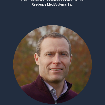
Credence MedSystems, Inc.