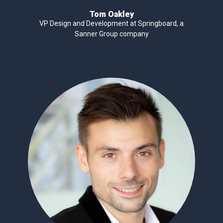
Tom Oakley
VP Design and Development at Springboard, a
Sanner Group company