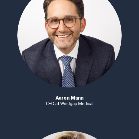
Aaron Mann
CEO at Windgap Medical