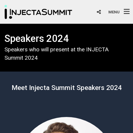
MENU
Speakers 2024
Speakers who will present at the INJECTA
Summit 2024
Meet Injecta Summit Speakers 2024