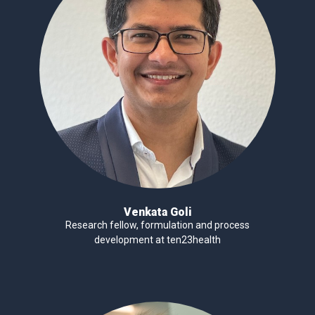
Venkata Goli
Research fellow, formulation and process
development at ten23health