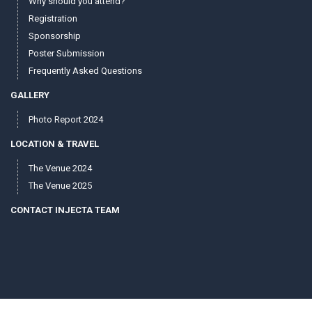
Why should you attend?
Registration
Sponsorship
Poster Submission
Frequently Asked Questions
GALLERY
Photo Report 2024
LOCATION & TRAVEL
The Venue 2024
The Venue 2025
CONTACT INJECTA TEAM