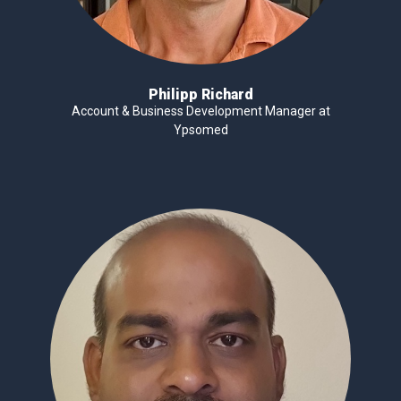
Philipp Richard
Account & Business Development Manager at
Ypsomed