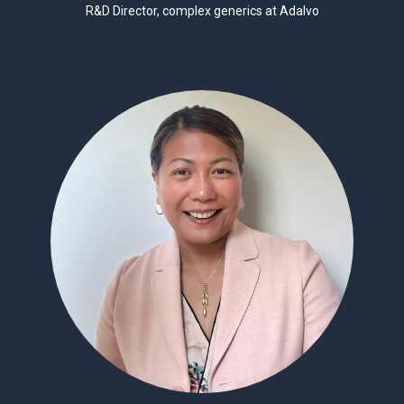
R&D Director, complex generics at Adalvo