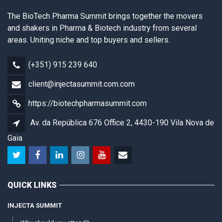
The BioTech Pharma Summit brings together the movers
and shakers in Pharma & Biotech industry from several
areas. Uniting niche and top buyers and sellers.
(+351) 915 239 640
client@injectasummit.com.com
https://biotechpharmasummit.com
Av. da República 676 Office 2, 4430-190 Vila Nova de
Gaia
QUICK LINKS
INJECTA SUMMIT