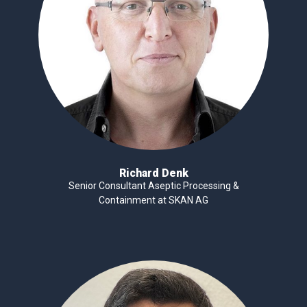
Richard Denk
Senior Consultant Aseptic Processing &
Containment at SKAN AG