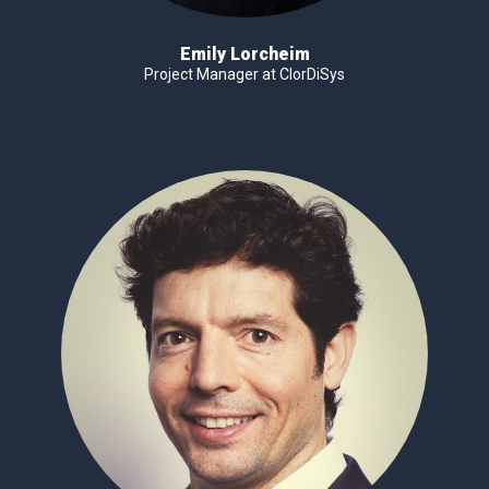
Emily Lorcheim
Project Manager at ClorDiSys