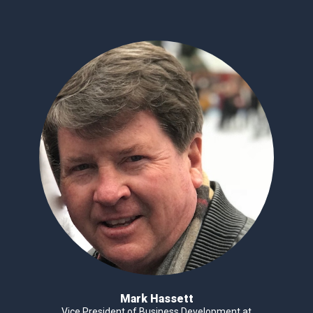
Mark Hassett
Vice President of Business Development at