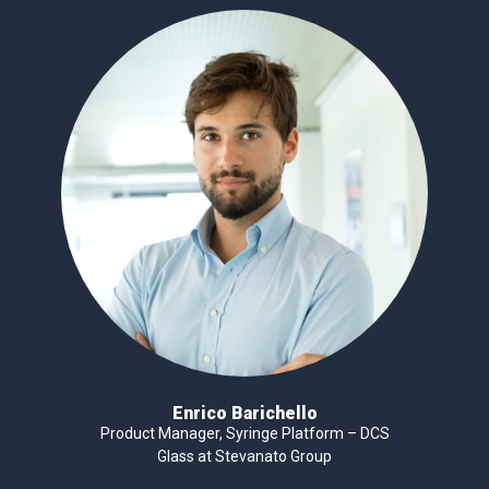
Enrico Barichello
Product Manager, Syringe Platform – DCS
Glass at Stevanato Group