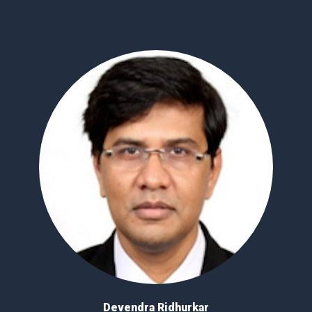
Devendra Ridhurkar