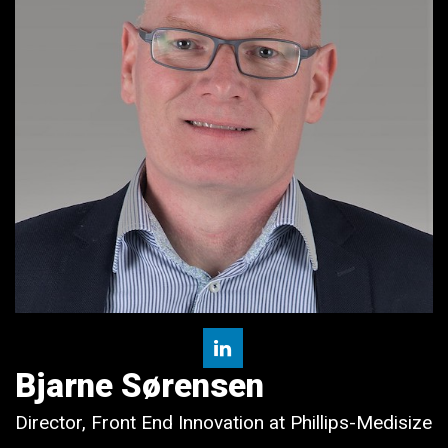
Bjarne Sørensen
Director, Front End Innovation at Phillips-Medisize