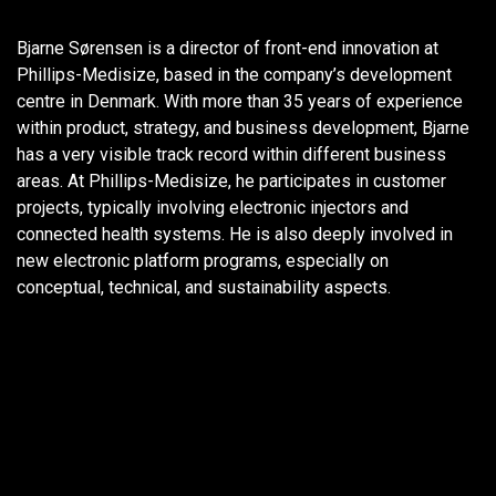
Bjarne Sørensen is a director of front-end innovation at
Phillips-Medisize, based in the company’s development
centre in Denmark. With more than 35 years of experience
within product, strategy, and business development, Bjarne
has a very visible track record within different business
areas. At Phillips-Medisize, he participates in customer
projects, typically involving electronic injectors and
connected health systems. He is also deeply involved in
new electronic platform programs, especially on
conceptual, technical, and sustainability aspects.