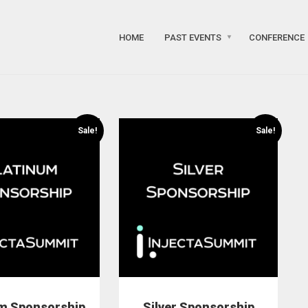
HOME
PAST EVENTS
CONFERENCE
Sale!
Sale!
um Sponsorship
Silver Sponsorship