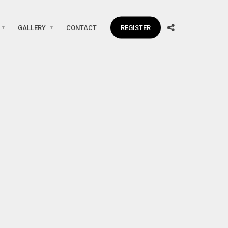
GALLERY
CONTACT
REGISTER