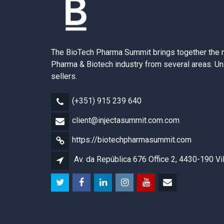
The BioTech Pharma Summit brings together the 
Pharma & Biotech industry from several areas. Un
sellers.
(+351) 915 239 640
client@injectasummit.com.com
https://biotechpharmasummit.com
Av. da República 676 Office 2, 4430-190 Vi