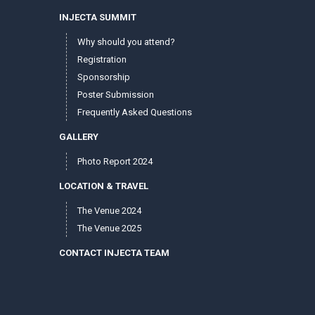
INJECTA SUMMIT
Why should you attend?
Registration
Sponsorship
Poster Submission
Frequently Asked Questions
GALLERY
Photo Report 2024
LOCATION & TRAVEL
The Venue 2024
The Venue 2025
CONTACT INJECTA TEAM