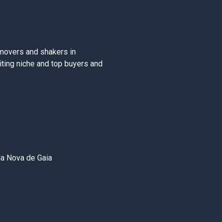
movers and shakers in
iting niche and top buyers and
la Nova de Gaia