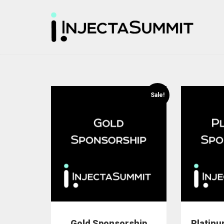
Sale!
Gold Sponsorship
Platin