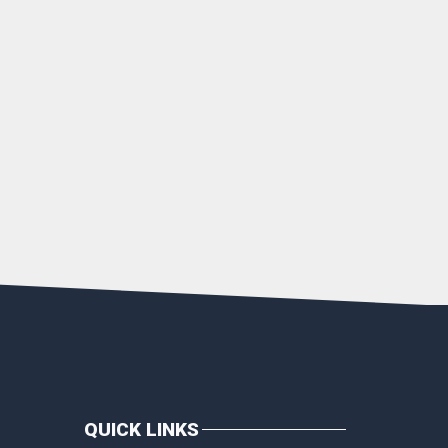
QUICK LINKS