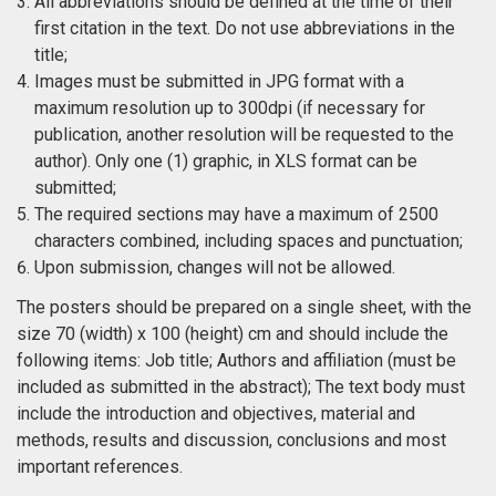
All abbreviations should be defined at the time of their
first citation in the text. Do not use abbreviations in the
title;
Images must be submitted in JPG format with a
maximum resolution up to 300dpi (if necessary for
publication, another resolution will be requested to the
author). Only one (1) graphic, in XLS format can be
submitted;
The required sections may have a maximum of 2500
characters combined, including spaces and punctuation;
Upon submission, changes will not be allowed.
The posters should be prepared on a single sheet, with the
size 70 (width) x 100 (height) cm and should include the
following items: Job title; Authors and affiliation (must be
included as submitted in the abstract); The text body must
include the introduction and objectives, material and
methods, results and discussion, conclusions and most
important references.