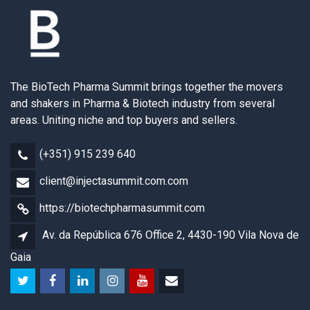
The BioTech Pharma Summit brings together the movers
and shakers in Pharma & Biotech industry from several
areas. Uniting niche and top buyers and sellers.
(+351) 915 239 640
client@injectasummit.com.com
https://biotechpharmasummit.com
Av. da República 676 Office 2, 4430-190 Vila Nova de
Gaia