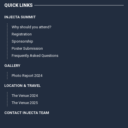
QUICK LINKS
INJECTA SUMMIT
Why should you attend?
Registration
Sponsorship
Poster Submission
Frequently Asked Questions
GALLERY
Photo Report 2024
LOCATION & TRAVEL
The Venue 2024
The Venue 2025
CONTACT INJECTA TEAM