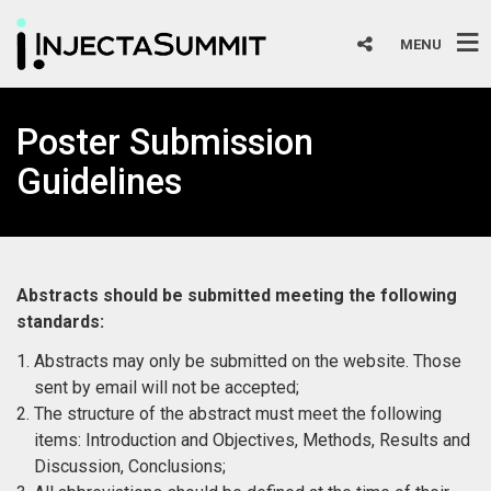
MENU
Poster Submission
Guidelines
Abstracts should be submitted meeting the following
standards:
Abstracts may only be submitted on the website. Those
sent by email will not be accepted;
The structure of the abstract must meet the following
items: Introduction and Objectives, Methods, Results and
Discussion, Conclusions;