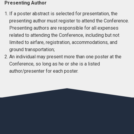
Presenting Author
If a poster abstract is selected for presentation, the
presenting author must register to attend the Conference.
Presenting authors are responsible for all expenses
related to attending the Conference, including but not
limited to airfare, registration, accommodations, and
ground transportation;
An individual may present more than one poster at the
Conference, so long as he or she is a listed
author/presenter for each poster.